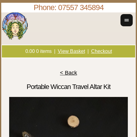
Phone: 07557 345894
0.00
0
items |
View Basket
|
Checkout
< Back
Portable Wiccan Travel Altar Kit