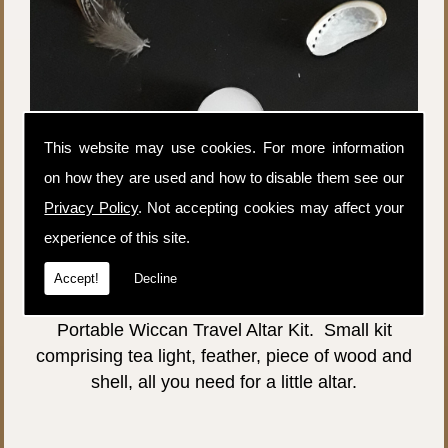
This website may use cookies. For more information
on how they are used and how to disable them see our
Privacy Policy
. Not accepting cookies may affect your
experience of this site.
Price:
£3.00
Accept!
Decline
P&P:
£1.50
Portable Wiccan Travel Altar Kit. Small kit
comprising tea light, feather, piece of wood and
shell, all you need for a little altar.