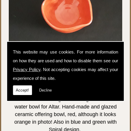
This website may use cookies. For more information
on how they are used and how to disable them see our
Privacy Policy
. Not accepting cookies may affect your
experience of this site.
Price:
£20.00
Accept!
Decline
P&P:
£3.99
Wiccan Altar Offering Bowl, red glazed. Salt or
water bowl for Altar. Hand-made and glazed
ceramic offering bowl, red, although it looks
orange in photo! Also in blue and green with
Spiral design.